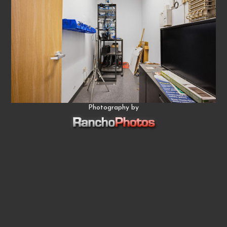
Photography by