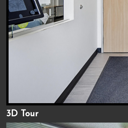
3D Tour