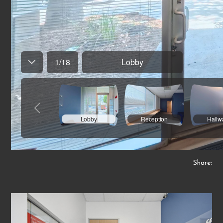
Share: