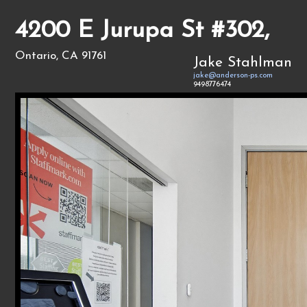
4200 E Jurupa St #302,
Ontario, CA 91761
Jake Stahlman
jake@anderson-ps.com
9498776474