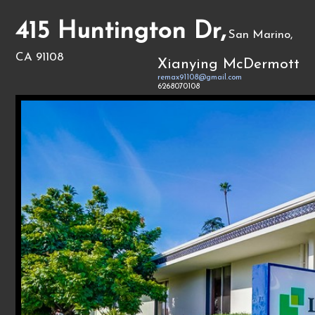
415 Huntington Dr,
San Marino,
CA 91108
Xianying McDermott
remax91108@gmail.com
6268070108