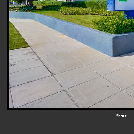
Share: