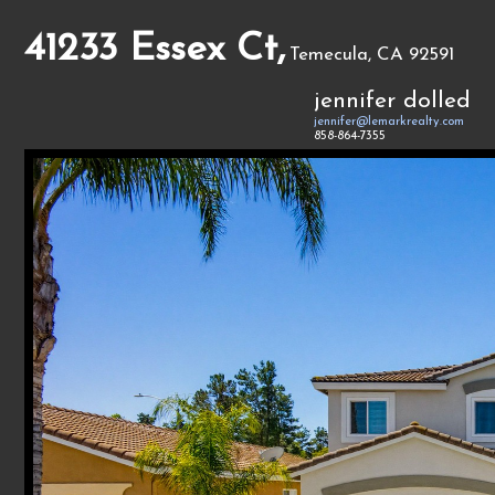
41233 Essex Ct,
Temecula, CA 92591
jennifer dolled
jennifer@lemarkrealty.com
858-864-7355