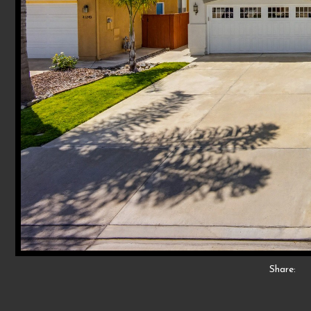
Share: