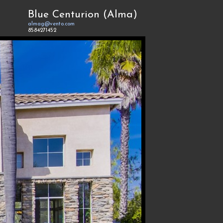
Blue Centurion (Alma)
almag@vento.com
8584271452