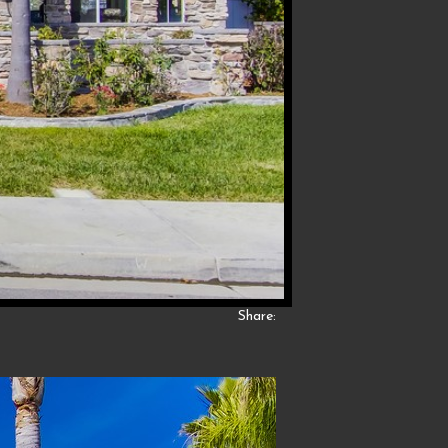
Share: