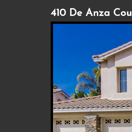
410 De Anza Cour