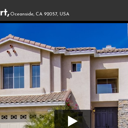
t,
Oceanside, CA 92057, USA