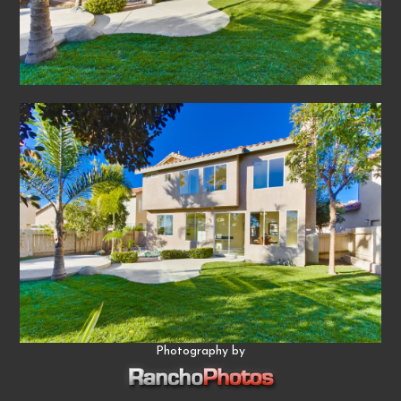
Photography by