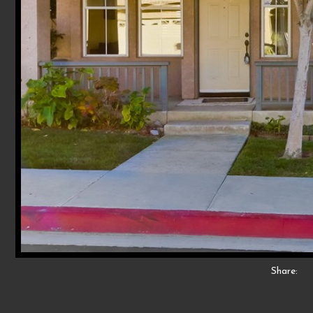
Share: