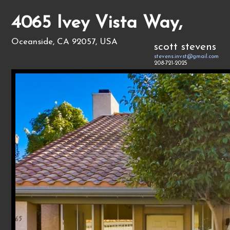
4065 Ivey Vista Way,
Oceanside, CA 92057, USA
scott stevens
stevens.invst@gmail.com
208-721-2025