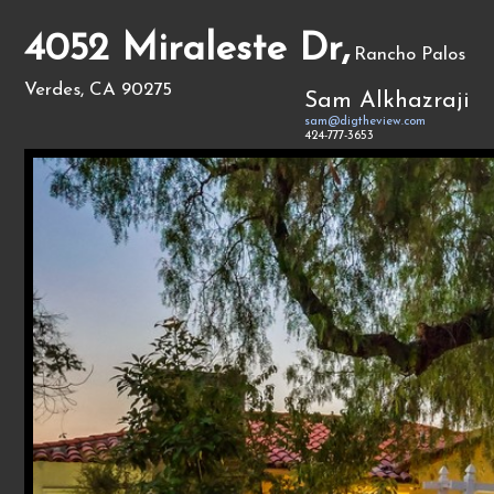
4052 Miraleste Dr,
Rancho Palos
Verdes, CA 90275
Sam Alkhazraji
sam@digtheview.com
424-777-3653