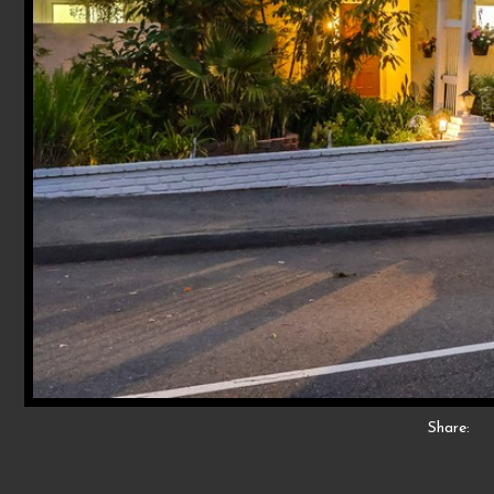
Share: