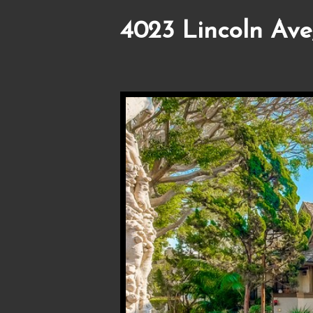
4023 Lincoln Ave