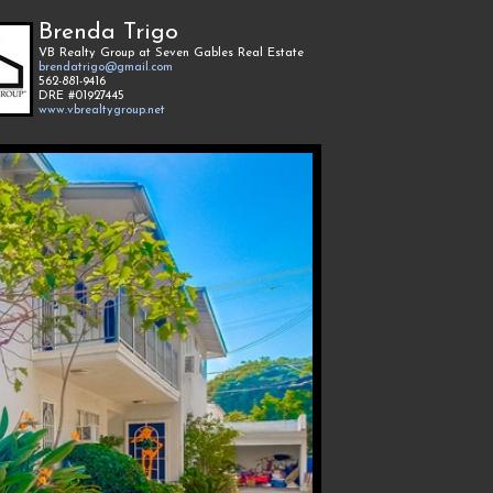
Brenda Trigo
VB Realty Group at Seven Gables Real Estate
brendatrigo@gmail.com
562-881-9416
DRE #01927445
www.vbrealtygroup.net