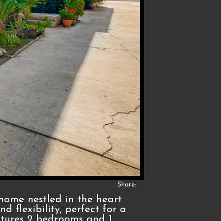
Share:
home nestled in the heart
d flexibility, perfect for a
atures 2 bedrooms and 1