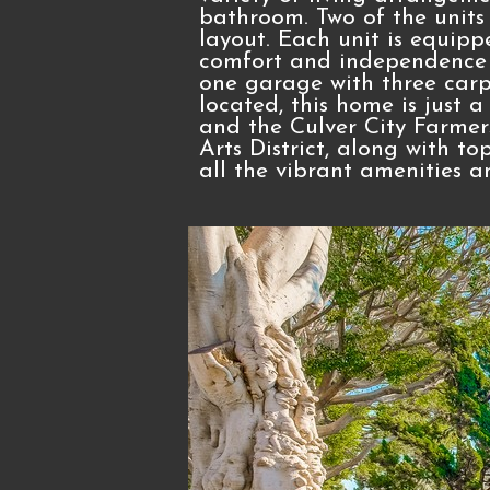
bathroom. Two of the units 
layout. Each unit is equipp
comfort and independence f
one garage with three carpo
located, this home is just a
and the Culver City Farmer
Arts District, along with to
all the vibrant amenities a