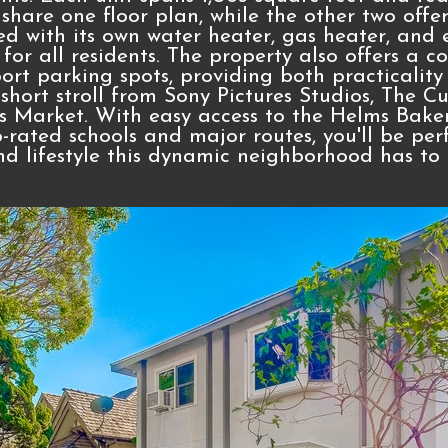
share one floor plan, while the other two offe
ed with its own water heater, gas heater, and e
or all residents. The property also offers a
rt parking spots, providing both practicality
 short stroll from Sony Pictures Studios, The C
s Market. With easy access to the Helms Baker
p-rated schools and major routes, you'll be per
nd lifestyle this dynamic neighborhood has to o