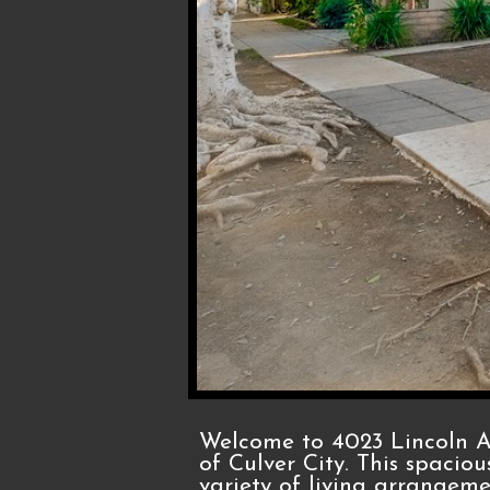
Welcome to 4023 Lincoln Av
of Culver City. This spaciou
variety of living arrangem