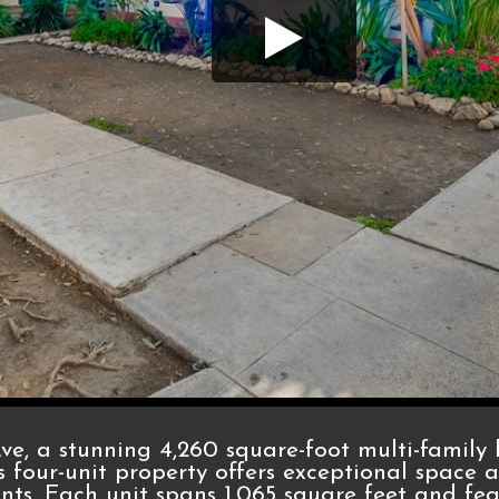
e, a stunning 4,260 square-foot multi-family 
s four-unit property offers exceptional space an
ents. Each unit spans 1,065 square feet and fe