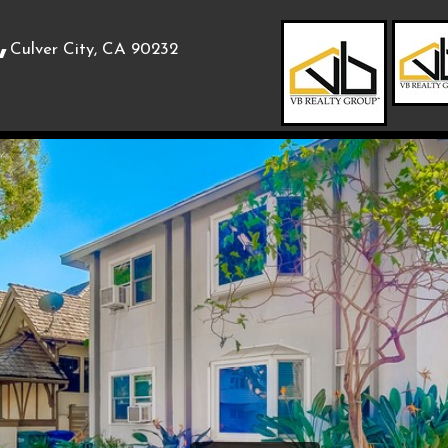
,
Culver City, CA 90232