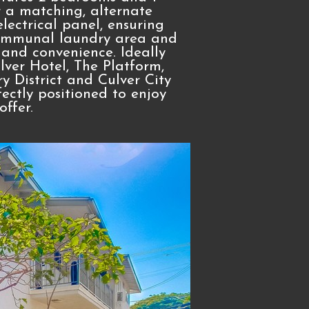
r a matching, alternate
lectrical panel, ensuring
 communal laundry area and
 and convenience. Ideally
ulver Hotel, The Platform,
y District and Culver City
fectly positioned to enjoy
ffer.