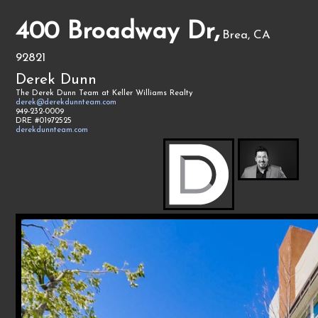
400 Broadway Dr,
Brea, CA
92821
Derek Dunn
The Derek Dunn Team at Keller Williams Realty
derek@derekdunnteam.com
949-232-0009
DRE #01972525
derekdunnteam.com