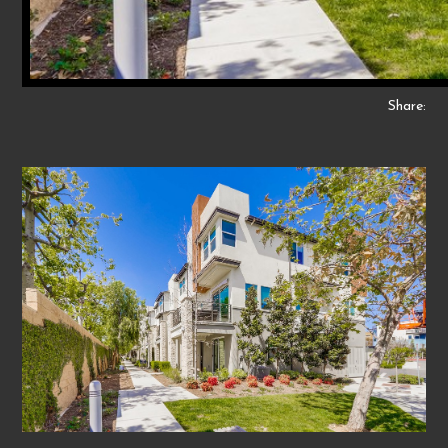
Share: