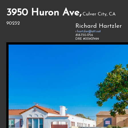
3950 Huron Ave,
Culver City, CA
90232
Richard Hartzler
r.hartzler@att.net
818-730-1756
DRE #00907499