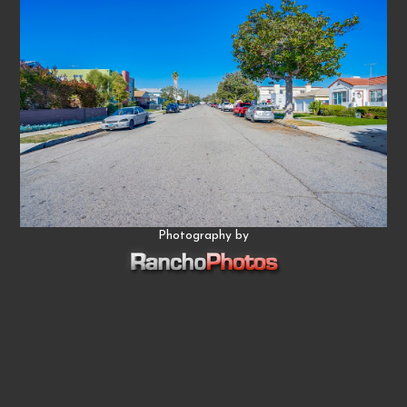
Photography by