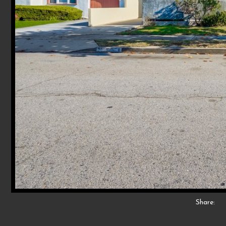
Share: