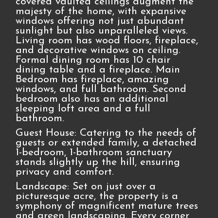
covered vaulted ceilings augment the
majesty of the home, with expansive
windows offering not just abundant
sunlight but also unparalleled views.
Living room has wood floors, fireplace,
and decorative windows on ceiling.
Formal dining room has 10 chair
dining table and a fireplace. Main
Bedroom has fireplace, amazing
windows, and full bathroom. Second
bedroom also has an additional
sleeping loft area and a full
bathroom.
Guest House: Catering to the needs of
guests or extended family, a detached
1-bedroom, 1-bathroom sanctuary
stands slightly up the hill, ensuring
privacy and comfort.
Landscape: Set on just over a
picturesque acre, the property is a
symphony of magnificent mature trees
and green landscaping. Every corner