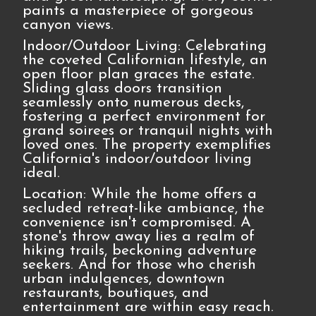
paints a masterpiece of gorgeous
canyon views.
Indoor/Outdoor Living: Celebrating
the coveted Californian lifestyle, an
open floor plan graces the estate.
Sliding glass doors transition
seamlessly onto numerous decks,
fostering a perfect environment for
grand soirees or tranquil nights with
loved ones. The property exemplifies
California's indoor/outdoor living
ideal.
Location: While the home offers a
secluded retreat-like ambiance, the
convenience isn't compromised. A
stone's throw away lies a realm of
hiking trails, beckoning adventure
seekers. And for those who cherish
urban indulgences, downtown
restaurants, boutiques, and
entertainment are within easy reach.