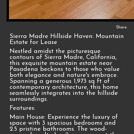
Share:
Sierra Madre Hillside Haven: Mountain
Estate for Lease
Nestled amidst the picturesque
contours of Sierra Madre, California,
this exquisite mountain estate near
Pasadena beckons to those who value
both elegance and nature's embrace.
Spanning a generous 1,973 sq ft of
contemporary architecture, this home
seamlessly integrates into the hillside
surroundings.
Features:
Main House: Experience the luxury of
space with 3 spacious bedrooms and
2.5 pristine bathrooms. The wood-