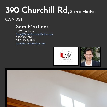
390 Churchill Rd,
Sierra Madre,
CA 91024
Sam Martinez
LMV Realty Inc.
Sam@SamMartinezBroker.com
323-250-3770
DRE #01896142
SamMartinezBroker.com