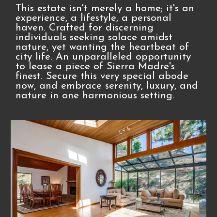
This estate isn't merely a home; it's an
experience, a lifestyle, a personal
haven. Crafted for discerning
individuals seeking solace amidst
nature, yet wanting the heartbeat of
city life. An unparalleled opportunity
to lease a piece of Sierra Madre's
finest. Secure this very special abode
now, and embrace serenity, luxury, and
nature in one harmonious setting.