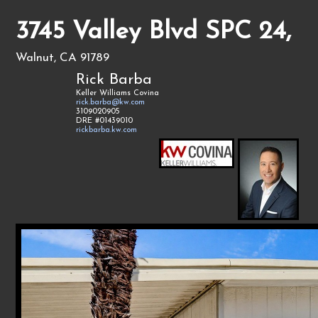
3745 Valley Blvd SPC 24,
Walnut, CA 91789
Rick Barba
Keller Williams Covina
rick.barba@kw.com
3109020905
DRE #01439010
rickbarba.kw.com