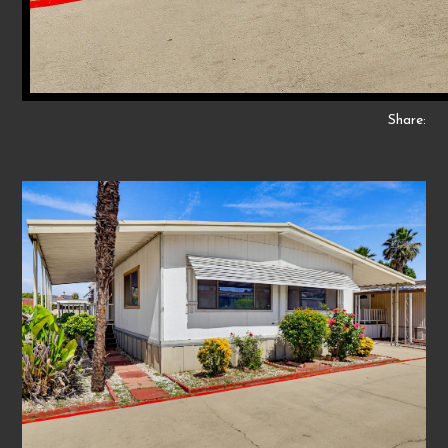
Share: