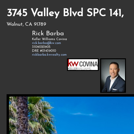
3745 Valley Blvd SPC 141,
Walnut, CA 91789
Rick Barba
Keller Williams Covina
rick.barba@kw.com
3109020905
DRE #01439010
rickbarba.kwrealty.com