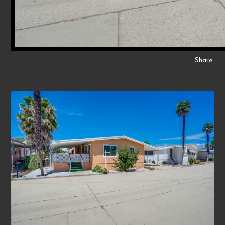
Share: