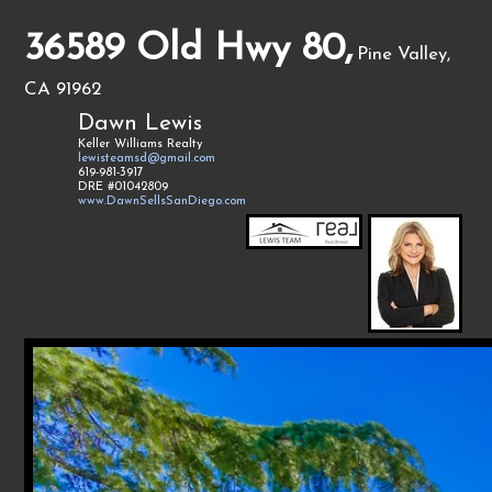
36589 Old Hwy 80,
Pine Valley,
CA 91962
Dawn Lewis
Keller Williams Realty
lewisteamsd@gmail.com
619-981-3917
DRE #01042809
www.DawnSellsSanDiego.com