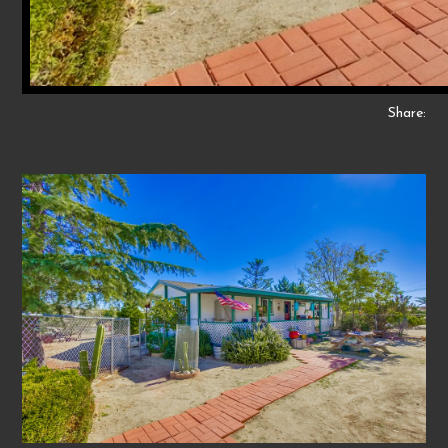
Share: