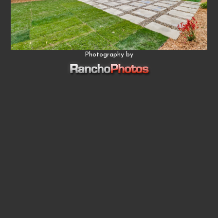
Photography by