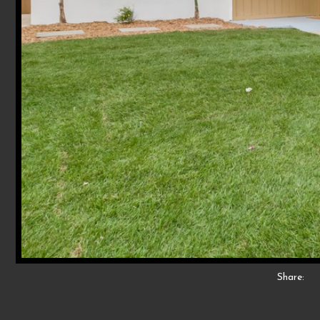
Share: