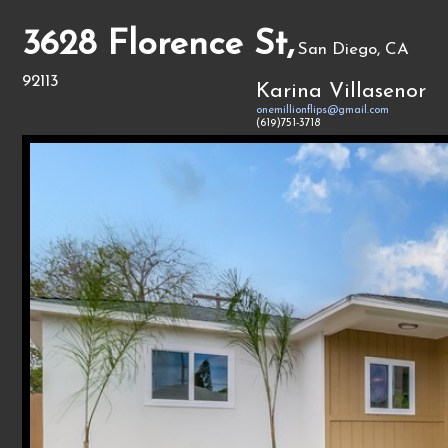
3628 Florence St,
San Diego, CA
92113
Karina Villasenor
onemillionflips@gmail.com
(619)751-3718