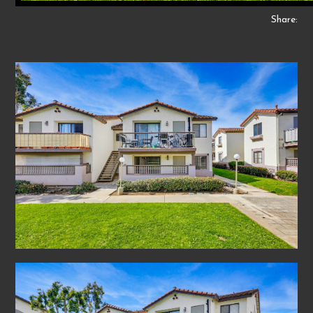
Share: