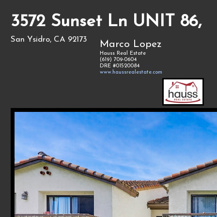
3572 Sunset Ln UNIT 86,
San Ysidro, CA 92173
Marco Lopez
Hauss Real Estate
(619) 709-0604
DRE #01520084
www.haussrealestate.com