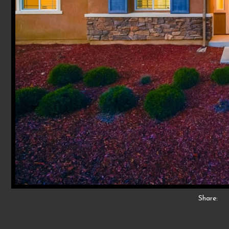
Share: