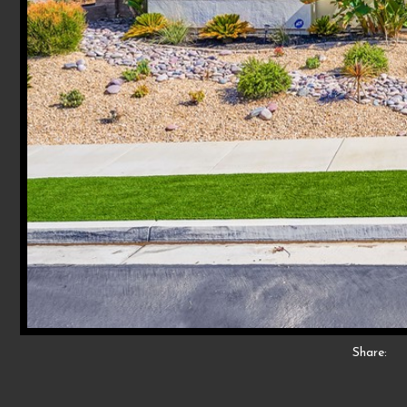
Share: