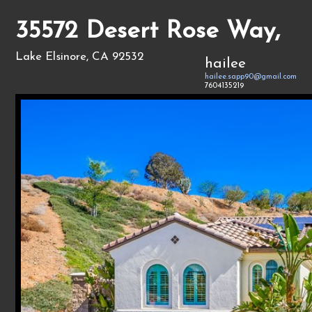
35572 Desert Rose Way,
Lake Elsinore, CA 92532
hailee
hailee.sapp90@gmail.com
7604135219