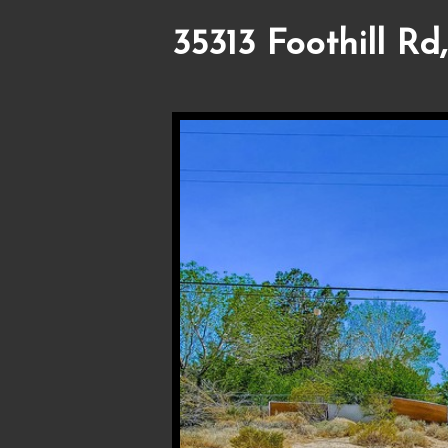
35313 Foothill Rd,