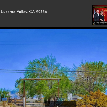
Lucerne Valley, CA 92356