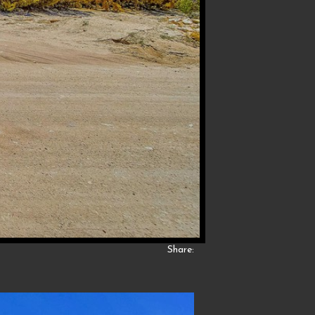
Share: