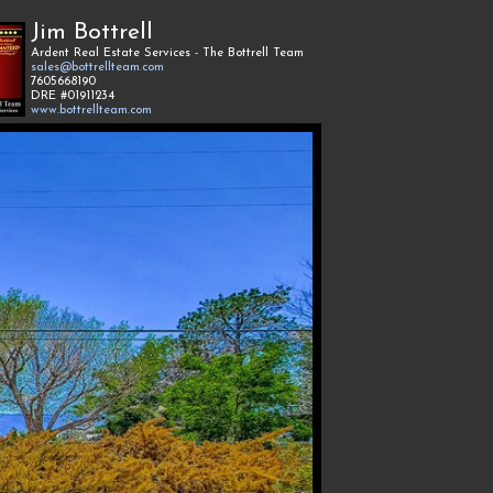
Jim Bottrell
Ardent Real Estate Services - The Bottrell Team
sales@bottrellteam.com
7605668190
DRE #01911234
www.bottrellteam.com