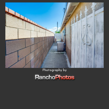
Photography by