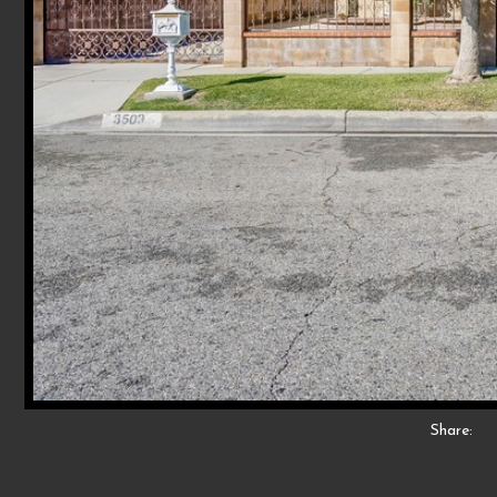
Share: