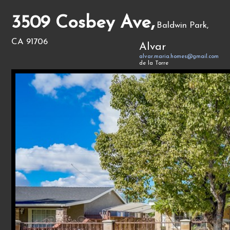
3509 Cosbey Ave,
Baldwin Park,
CA 91706
Alvar
alvar.maria.homes@gmail.com
de la Torre