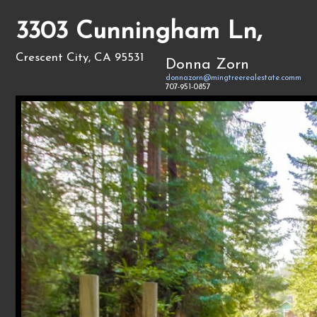
3303 Cunningham Ln,
Crescent City, CA 95531
Donna Zorn
donnazorn@mingtreerealestate.comm
707-951-0857