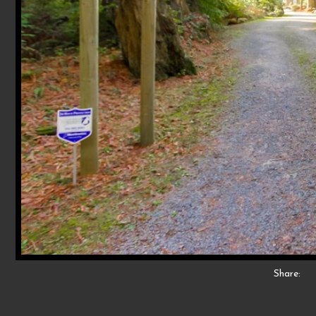
Share: