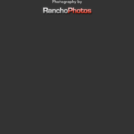
Photography by