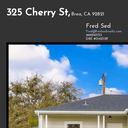
325 Cherry St,
Brea, CA 92821
Fred Sed
Fred@fredsedrealty.com
9492743733
DRE #01423187