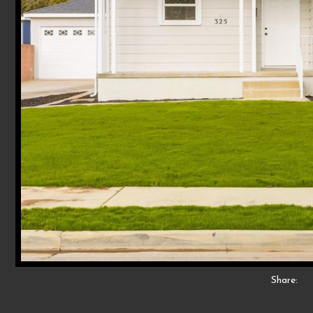
Share: