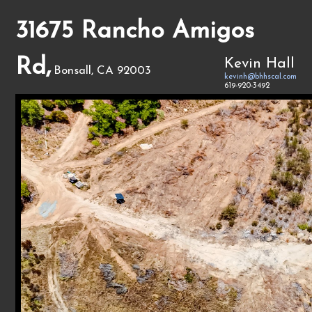
31675 Rancho Amigos
Rd,
Kevin Hall
Bonsall, CA 92003
kevinh@bhhscal.com
619-920-3492