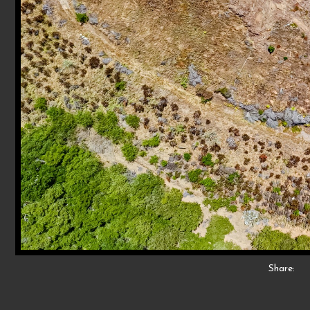
Share: