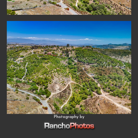
Photography by