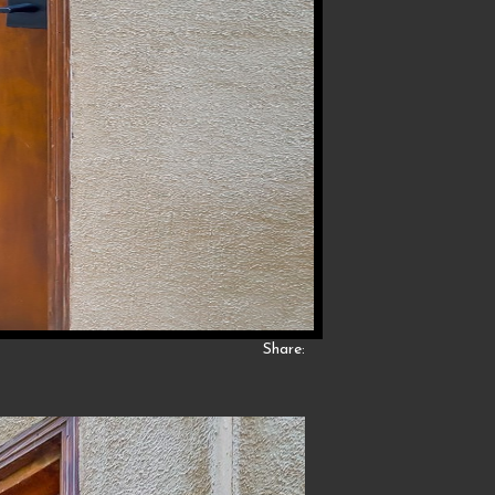
Share: