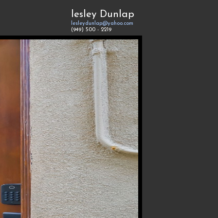
lesley Dunlap
lesleydunlap@yahoo.com
(949) 500 - 2219