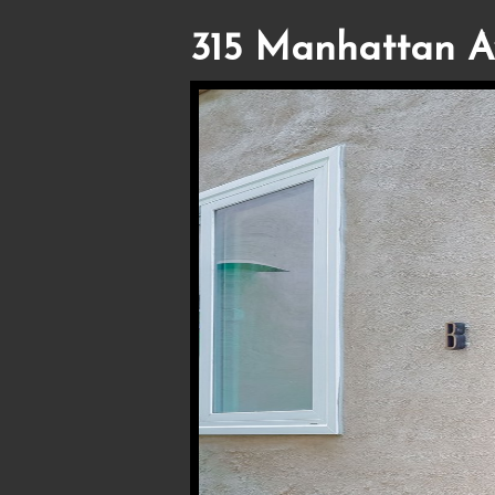
315 Manhattan A