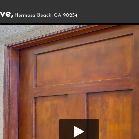
ve,
Hermosa Beach, CA 90254