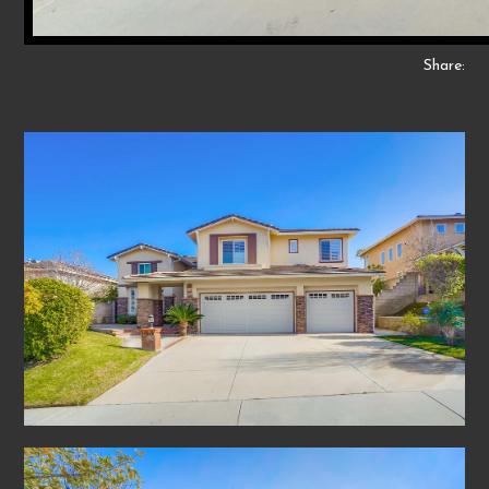
Share: