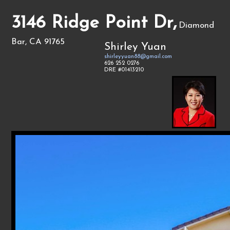
3146 Ridge Point Dr,
Diamond
Bar, CA 91765
Shirley Yuan
shirleyyuan88@gmail.com
626 252 0276
DRE #01413210