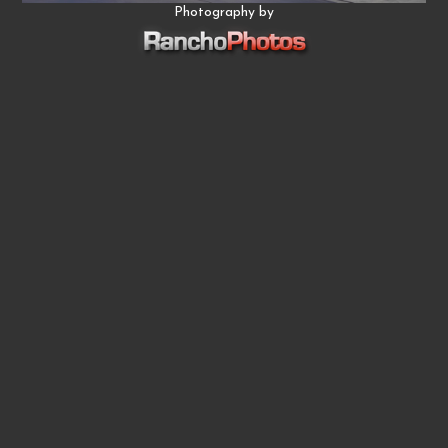
Photography by