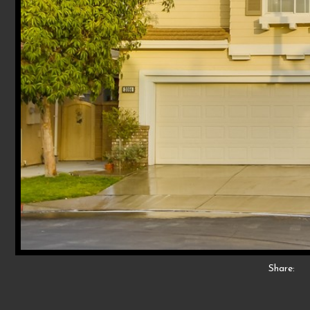
Share: