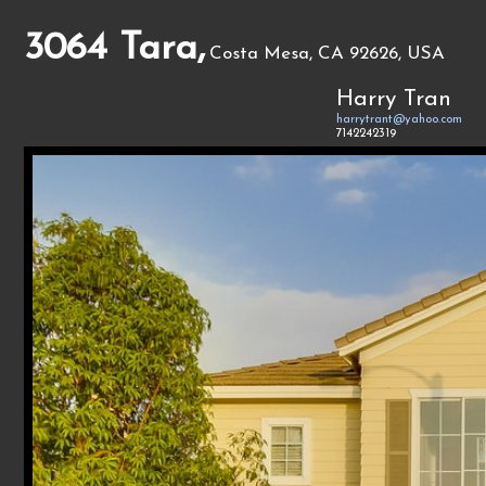
3064 Tara,
Costa Mesa, CA 92626, USA
Harry Tran
harrytrant@yahoo.com
7142242319