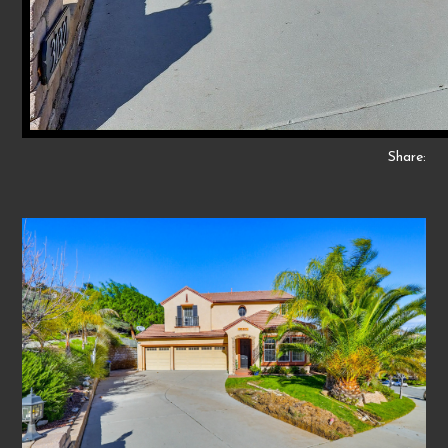
Share: