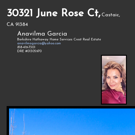
30321 June Rose Ct,
Castaic,
CA 91384
Anavilma Garcia
Berkshire Hathaway Home Services Crest Real Estate
anavilmagarcia@yahoo.com
818-419-7301
DRE #01305970