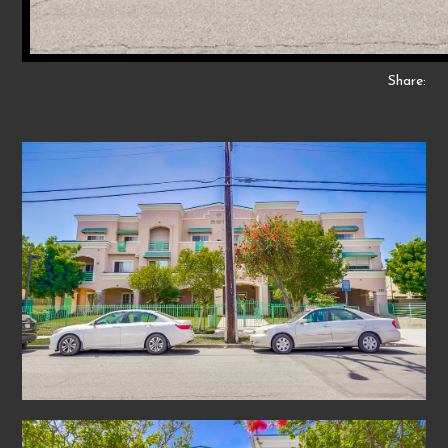
Share: