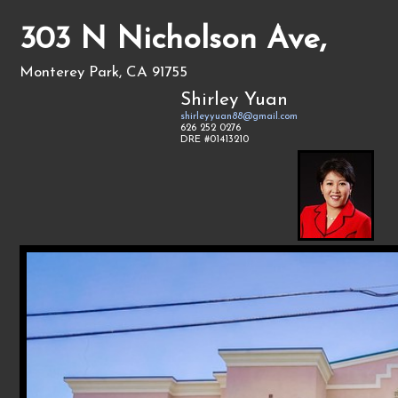
303 N Nicholson Ave,
Monterey Park, CA 91755
Shirley Yuan
shirleyyuan88@gmail.com
626 252 0276
DRE #01413210