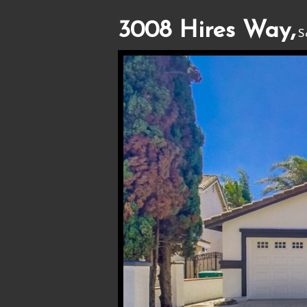
3008 Hires Way,
S