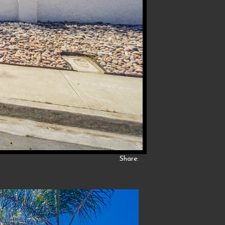
Share: