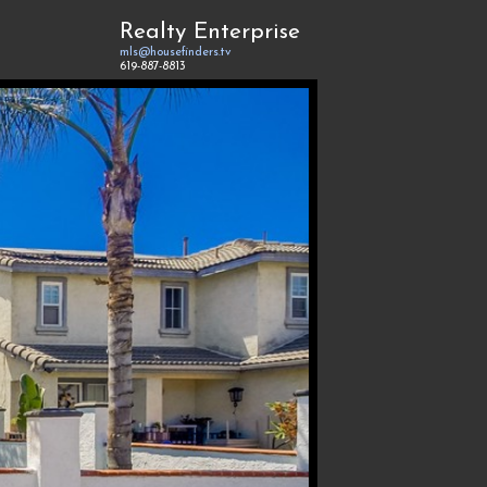
Realty Enterprise
mls@housefinders.tv
619-887-8813