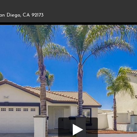
an Diego, CA 92173