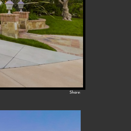
Share: