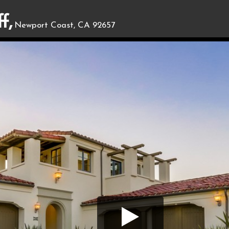
f,
Newport Coast, CA 92657