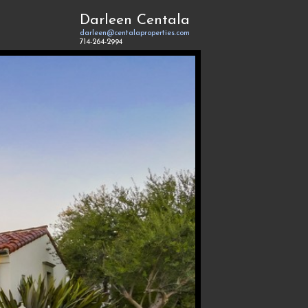
Darleen Centala
darleen@centalaproperties.com
714-264-2994