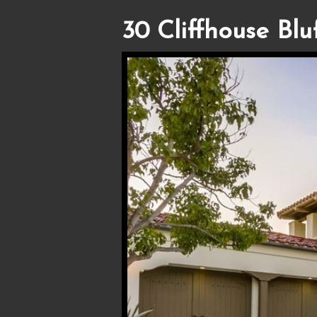
30 Cliffhouse Bluf