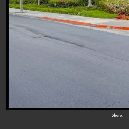
Share: