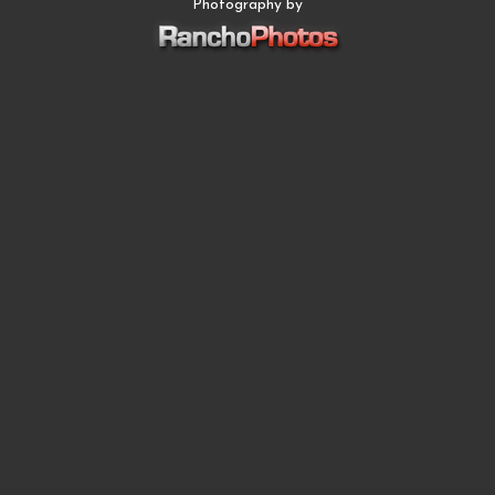
Photography by