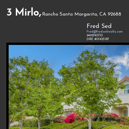
3 Mirlo,
Rancho Santa Margarita, CA 92688
Fred Sed
Fred@fredsedrealty.com
9492743733
DRE #01423187