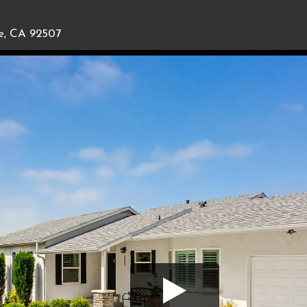
de, CA 92507