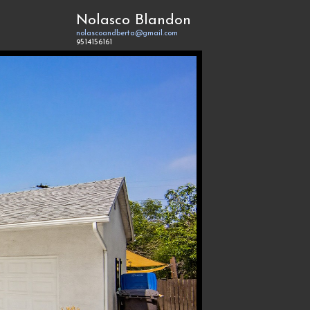
Nolasco Blandon
nolascoandberta@gmail.com
9514156161