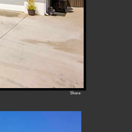
Share: