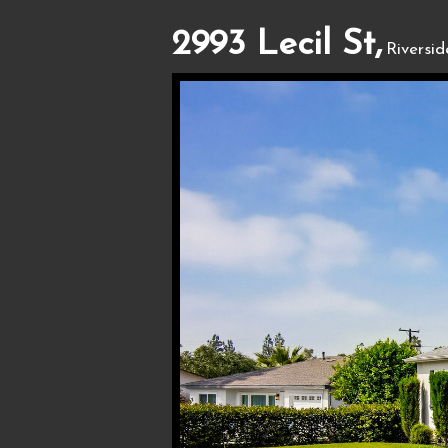
2993 Lecil St,
Riversi