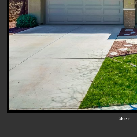
Share: