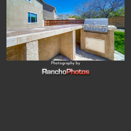
Photography by