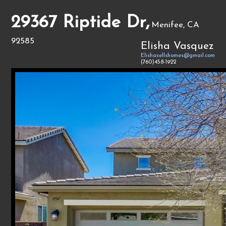
29367 Riptide Dr,
Menifee, CA
92585
Elisha Vasquez
Elishasellshomes@gmail.com
(760)458-1922