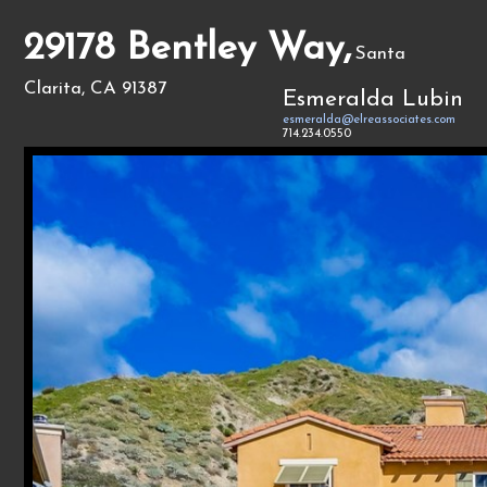
29178 Bentley Way,
Santa
Clarita, CA 91387
Esmeralda Lubin
esmeralda@elreassociates.com
714.234.0550