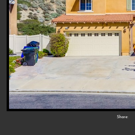
Share: