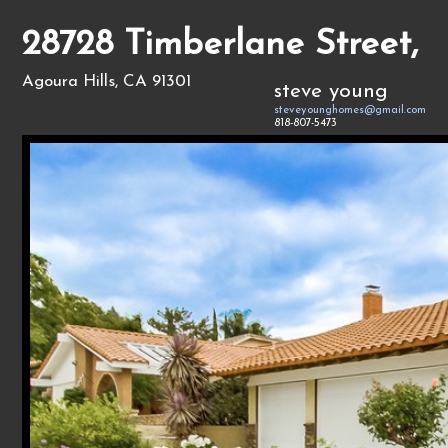
28728 Timberlane Street,
Agoura Hills, CA 91301
steve young
steveyounghomes@gmail.com
818-807-5473