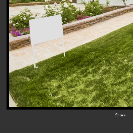
Share: