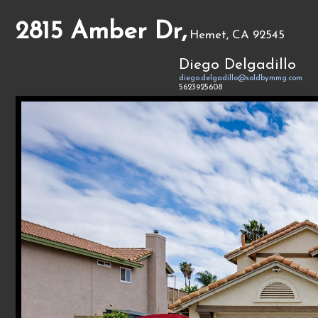
2815 Amber Dr,
Hemet, CA 92545
Diego Delgadillo
diego.delgadillo@soldbymmg.com
5623925608