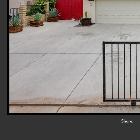
Share: