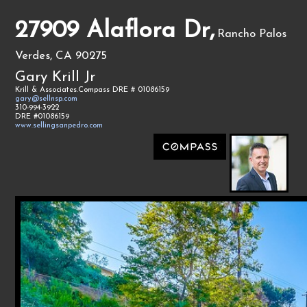
27909 Alaflora Dr,
Rancho Palos
Verdes, CA 90275
Gary Krill Jr
Krill & Associates.Compass DRE # 01086159
gary@sellnsp.com
310-994-3922
DRE #01086159
www.sellingsanpedro.com