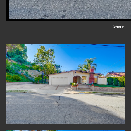
Share: