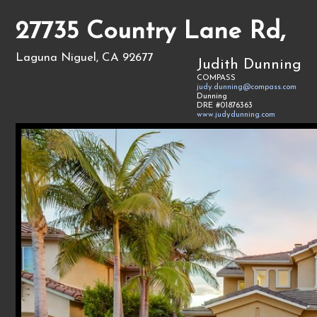
27735 Country Lane Rd,
Laguna Niguel, CA 92677
Judith Dunning
COMPASS
judy.dunning@compass.com
Dunning
DRE #01876363
www.judydunning.com