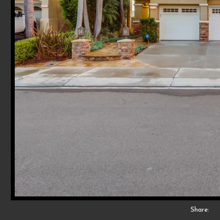
Share: