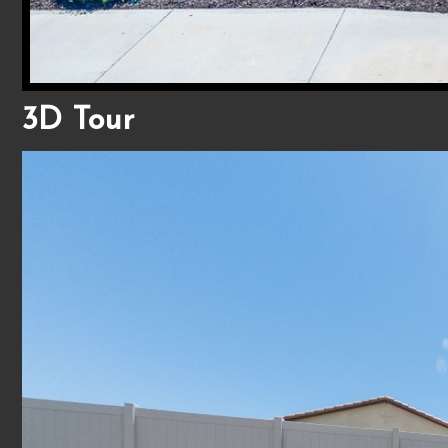
3D Tour