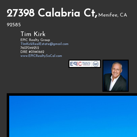
27398 Calabria Ct,
Menifee, CA
92585
Tim Kirk
EPIC Realty Group
TImKirkRealEstate@gmail.com
7607049252
DRE #01941662
www.EPICRealtySoCal.com