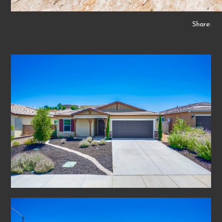
Share: