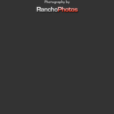
Photography by