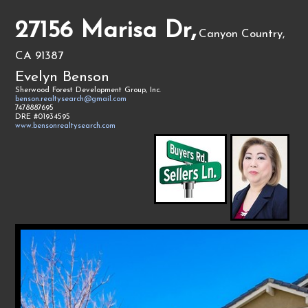
27156 Marisa Dr,
Canyon Country,
CA 91387
Evelyn Benson
Sherwood Forest Development Group, Inc.
benson.realtysearch@gmail.com
7478887695
DRE #01934595
www.bensonrealtysearch.com