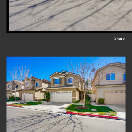
Share: