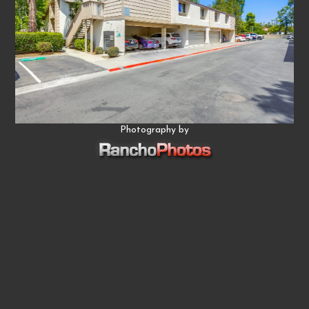
Photography by