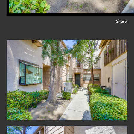
Share: