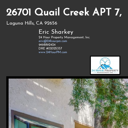
26701 Quail Creek APT 7,
Laguna Hills, CA 92656
Eric Sharkey
24 Hour Property Management, Inc.
eric@24hourpm.com
9498892424
DRE #02025357
www.24HourPM.com