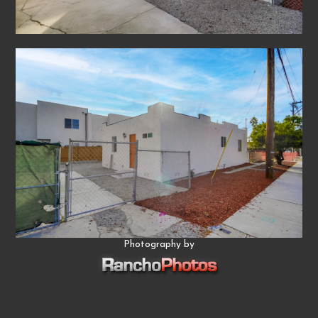
Photography by