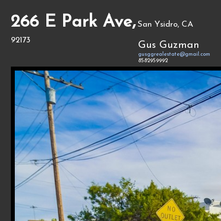
266 E Park Ave,
San Ysidro, CA
92173
Gus Guzman
gusggrealestate@gmail.com
8582959992