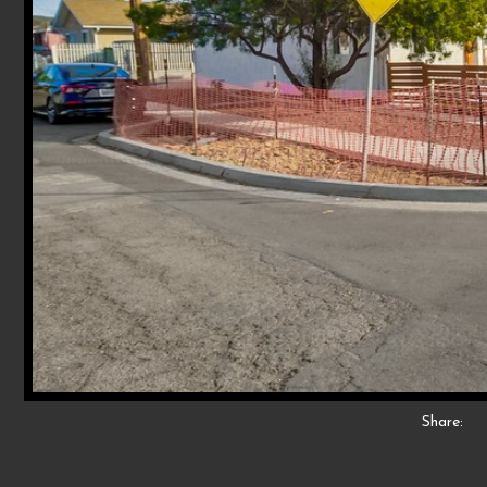
Share: