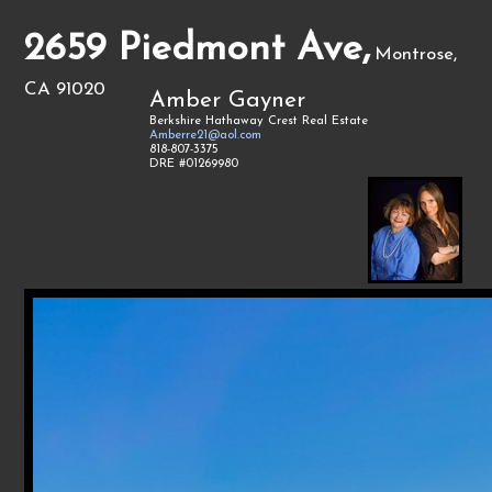
2659 Piedmont Ave,
Montrose,
CA 91020
Amber Gayner
Berkshire Hathaway Crest Real Estate
Amberre21@aol.com
818-807-3375
DRE #01269980