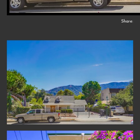
Share: