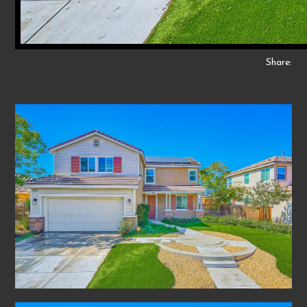
Share: