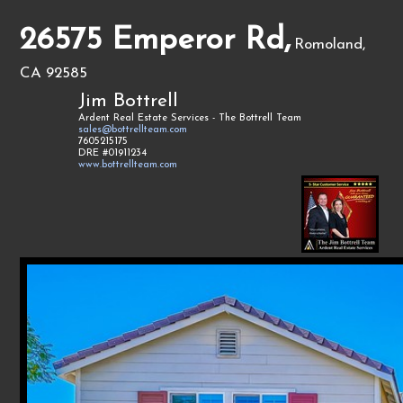
26575 Emperor Rd,
Romoland,
CA 92585
Jim Bottrell
Ardent Real Estate Services - The Bottrell Team
sales@bottrellteam.com
7605215175
DRE #01911234
www.bottrellteam.com