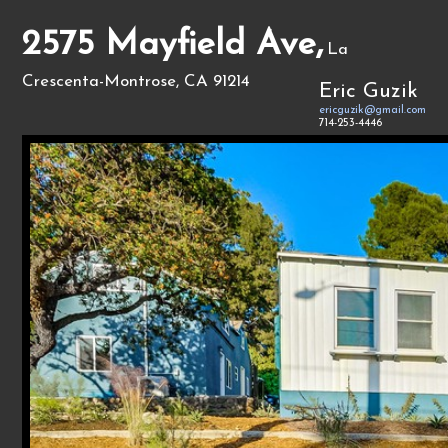
2575 Mayfield Ave,
La
Crescenta-Montrose, CA 91214
Eric Guzik
ericguzik@gmail.com
714-253-4446