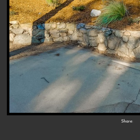
Share: