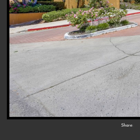
Share: