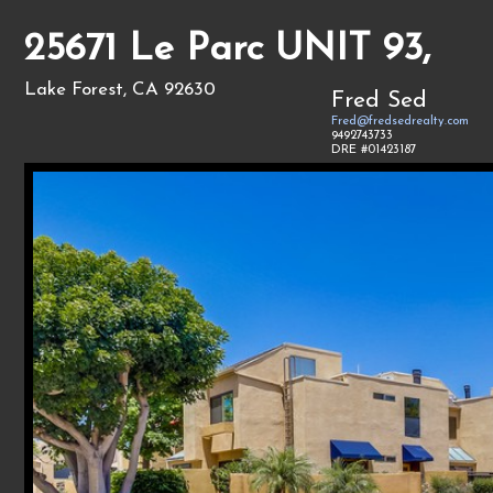
25671 Le Parc UNIT 93,
Lake Forest, CA 92630
Fred Sed
Fred@fredsedrealty.com
9492743733
DRE #01423187