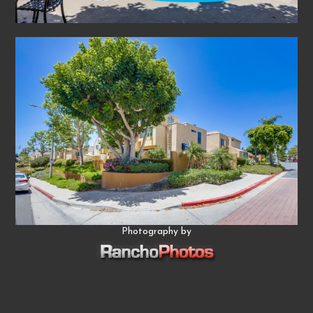
Photography by