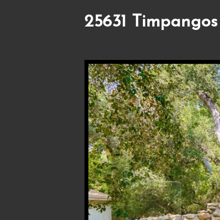
25631 Timpangos