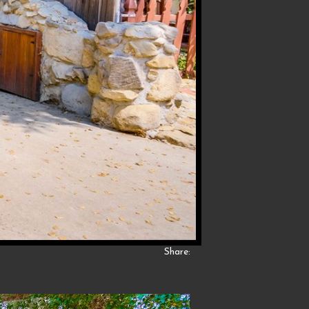
Share: