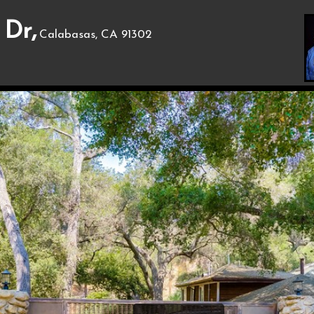
 Dr,
Calabasas, CA 91302