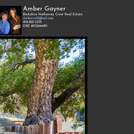
Amber Gayner
Berkshire Hathaway Crest Real Estate
Amberre21@aol.com
818-807-3375
DRE #01269980