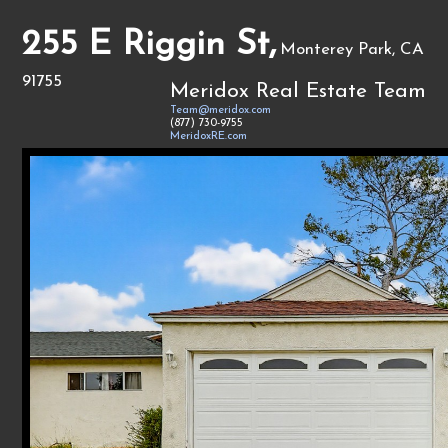
255 E Riggin St,
Monterey Park, CA
91755
Meridox Real Estate Team
Team@meridox.com
(877) 730-9755
MeridoxRE.com