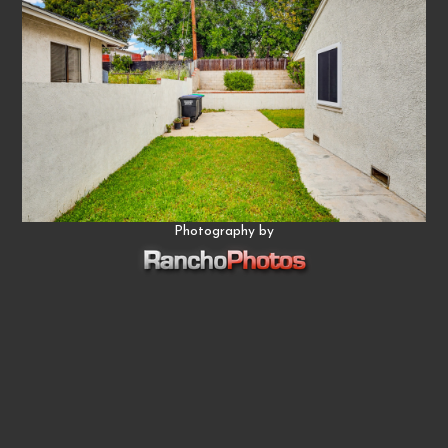
Photography by