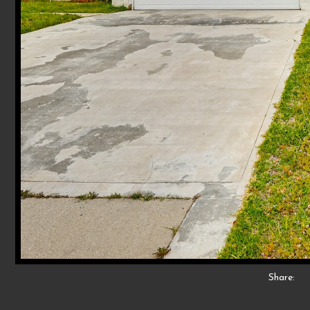
Share: