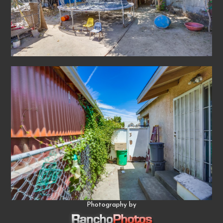
Photography by