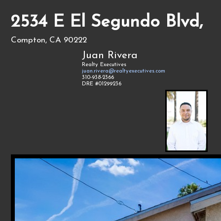
2534 E El Segundo Blvd,
Compton, CA 90222
Juan Rivera
Realty Executives
juan.rivera@realtyexecutives.com
310-938-2366
DRE #01299236