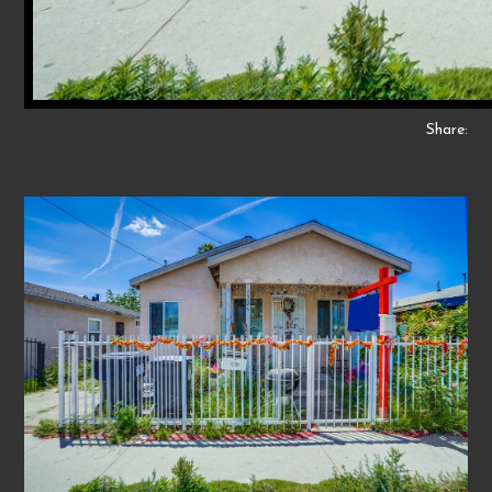
Share: