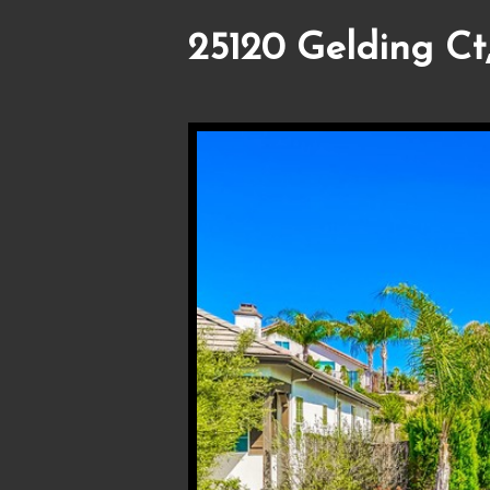
25120 Gelding Ct