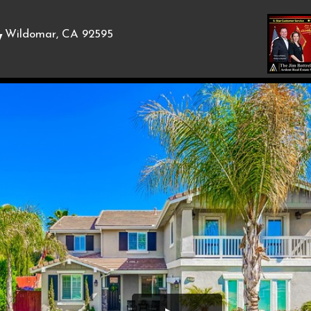
,
Wildomar, CA 92595