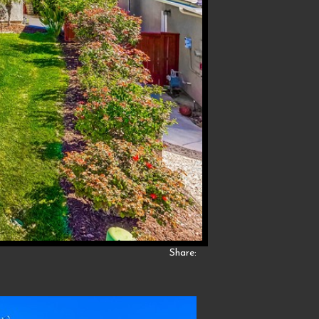
Share: