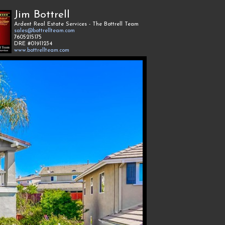
Jim Bottrell
Ardent Real Estate Services - The Bottrell Team
sales@bottrellteam.com
7605215175
DRE #01911234
www.bottrellteam.com