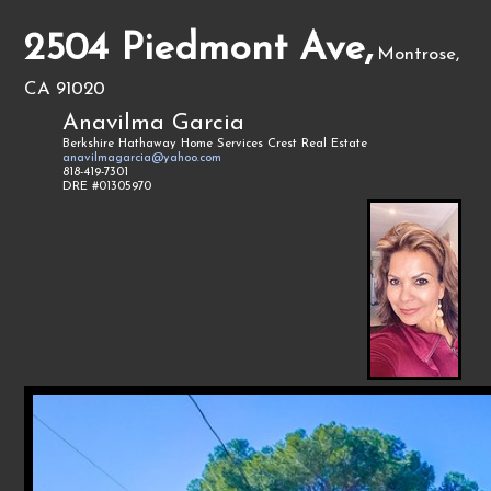
2504 Piedmont Ave,
Montrose,
CA 91020
Anavilma Garcia
Berkshire Hathaway Home Services Crest Real Estate
anavilmagarcia@yahoo.com
818-419-7301
DRE #01305970