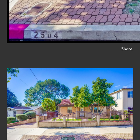
Share: